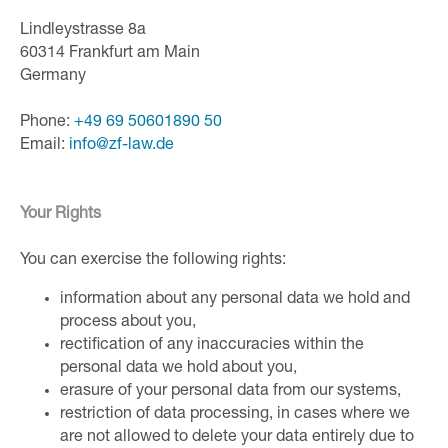
Lindleystrasse 8a
60314 Frankfurt am Main
Germany
Phone:
+49 69 50601890 50
Email:
inf
o@zf-
law.de
Your Rights
You can exercise the following rights:
information about any personal data we hold and
process about you,
rectification of any inaccuracies within the
personal data we hold about you,
erasure of your personal data from our systems,
restriction of data processing, in cases where we
are not allowed to delete your data entirely due to