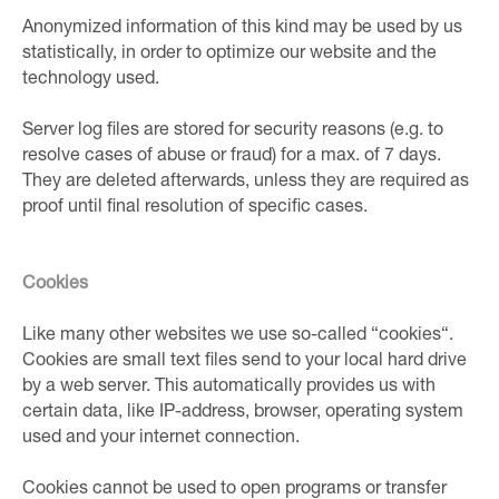
Anonymized information of this kind may be used by us
statistically, in order to optimize our website and the
technology used.
Server log files are stored for security reasons (e.g. to
resolve cases of abuse or fraud) for a max. of 7 days.
They are deleted afterwards, unless they are required as
proof until final resolution of specific cases.
Cookies
Like many other websites we use so-called “cookies“.
Cookies are small text files send to your local hard drive
by a web server. This automatically provides us with
certain data, like IP-address, browser, operating system
used and your internet connection.
Cookies cannot be used to open programs or transfer