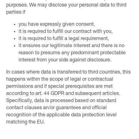
purposes. We may disclose your personal data to third
parties if
you have expressly given consent,
it is required to fulfill our contract with you,
it is required to fulfill a legal requirement,
it ensures our legitimate interest and there is no
reason to presume any predominant protectable
interest from your side against disclosure.
In cases where data is transferred to third countries, this
happens within the scope of legal or contractual
permissions and if special prerequisites are met
according to art. 44 GDPR and subsequent articles.
Specifically, data is processed based on standard
contact clauses an/or guarantees and official
recognition of the applicable data protection level
matching the EU.