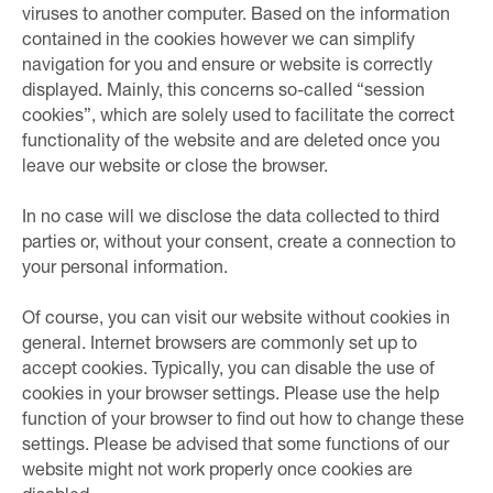
viruses to another computer. Based on the information
contained in the cookies however we can simplify
navigation for you and ensure or website is correctly
displayed. Mainly, this concerns so-called “session
cookies”, which are solely used to facilitate the correct
functionality of the website and are deleted once you
leave our website or close the browser.
In no case will we disclose the data collected to third
parties or, without your consent, create a connection to
your personal information.
Of course, you can visit our website without cookies in
general. Internet browsers are commonly set up to
accept cookies. Typically, you can disable the use of
cookies in your browser settings. Please use the help
function of your browser to find out how to change these
settings. Please be advised that some functions of our
website might not work properly once cookies are