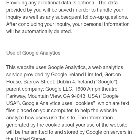
Providing any additional data is optional. The data
provided by you will be saved in order to handle your
inquiry as well as any subsequent follow-up questions.
After concluding your inquiry, your personal information
will be automatically deleted.
Use of Google Analytics
This website uses Google Analytics, a web analytics
service provided by Google Ireland Limited, Gordon
House, Barrow Street, Dublin 4, Ireland (“Google”),
parent company: Google LLC, 1600 Amphitheatre
Parkway, Mountain View, CA 94043, USA (“Google
USA“). Google Analytics uses “cookies”, which are text
files placed on your computer, to help the website
analyze how users use the site. The information
generated by the cookie about your use of the website
will be transmitted to and stored by Google on servers in
the United States.