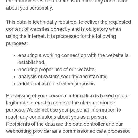
information does not enable us to make any conclusion
about you personally.
This data is technically required, to deliver the requested
content of websites correctly and is obligatory when
using the internet. It is processed for the following
purposes:
ensuring a working connection with the website is
established,
ensuring proper use of our website,
analysis of system security and stability,
additional administrative purposes.
Processing of your personal information is based on our
legitimate interest to achieve the aforementioned
purpose. We do not use your personal information to
reach any conclusions about you as a person.
Recipients of the data are the data controller and our
webhosting provider as a commissioned data processor.