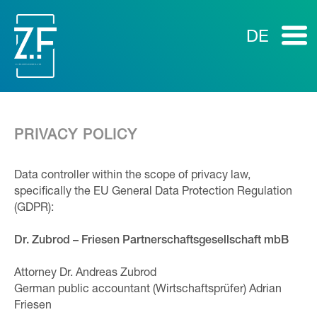
DE
PRIVACY POLICY
Data controller within the scope of privacy law,
specifically the EU General Data Protection Regulation
(GDPR):
Dr. Zubrod – Friesen Partnerschaftsgesellschaft mbB
Attorney Dr. Andreas Zubrod
German public accountant (Wirtschaftsprüfer) Adrian
Friesen