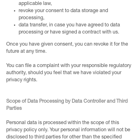
applicable law,
revoke your consent to data storage and
processing,
data transfer, in case you have agreed to data
processing or have signed a contract with us.
Once you have given consent, you can revoke it for the
future at any time.
You can file a complaint with your responsible regulatory
authority, should you feel that we have violated your
privacy rights.
Scope of Data Processing by Data Controller and Third
Parties
Personal data is processed within the scope of this
privacy policy only. Your personal information will not be
disclosed to third parties for other than the specified