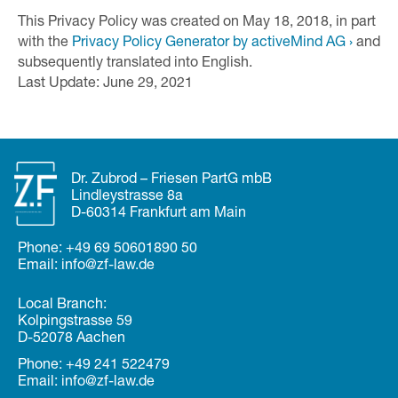
This Privacy Policy was created on May 18, 2018, in part
with the
Privacy Policy Generator by activeMind AG ›
and
subsequently translated into English.
Last Update: June 29, 2021
Dr. Zubrod – Friesen PartG mbB
Lindleystrasse 8a
D-60314 Frankfurt am Main
Phone:
+49 69 50601890 50
Email:
in
fo@zf
-law.de
Local Branch:
Kolpingstrasse 59
D-52078 Aachen
Phone:
+49 241 522479
Email:
in
fo@zf
-law.de