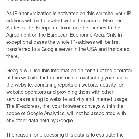
As IP anonymization is activated on this website, your IP-
address will be truncated within the area of Member
States of the European Union or other parties to the
Agreement on the European Economic Area. Only in
exceptional cases the whole IP-address will be first
transferred to a Google server in the USA and truncated
there.
Google will use this information on behalf of the operator
of this website for the purpose of evaluating your use of
the website, compiling reports on website activity for
website operators and providing them with other
services relating to website activity and internet usage.
The IP-address, that your browser conveys within the
scope of Google Analytics, will not be associated with
any other data held by Google.
The reason for processing this data is to evaluate the