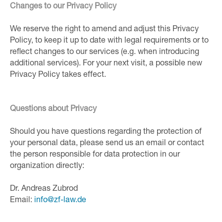
Changes to our Privacy Policy
We reserve the right to amend and adjust this Privacy
Policy, to keep it up to date with legal requirements or to
reflect changes to our services (e.g. when introducing
additional services). For your next visit, a possible new
Privacy Policy takes effect.
Questions about Privacy
Should you have questions regarding the protection of
your personal data, please send us an email or contact
the person responsible for data protection in our
organization directly:
Dr. Andreas Zubrod
Email:
inf
o@zf-
law.de