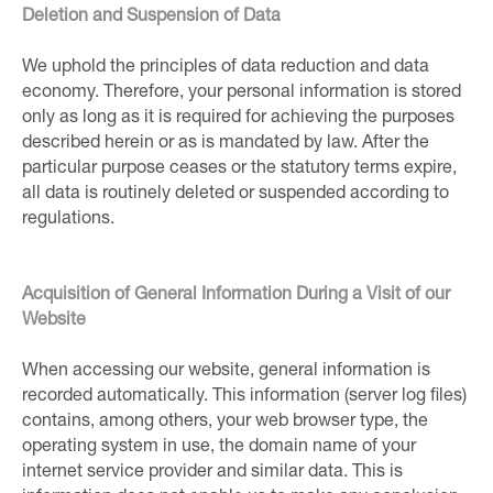
Deletion and Suspension of Data
We uphold the principles of data reduction and data
economy. Therefore, your personal information is stored
only as long as it is required for achieving the purposes
described herein or as is mandated by law. After the
particular purpose ceases or the statutory terms expire,
all data is routinely deleted or suspended according to
regulations.
Acquisition of General Information During a Visit of our
Website
When accessing our website, general information is
recorded automatically. This information (server log files)
contains, among others, your web browser type, the
operating system in use, the domain name of your
internet service provider and similar data. This is