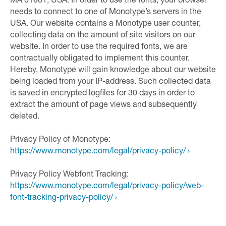
MA 01801, USA. In order to use the fonts, your browser
needs to connect to one of Monotype’s servers in the
USA. Our website contains a Monotype user counter,
collecting data on the amount of site visitors on our
website. In order to use the required fonts, we are
contractually obligated to implement this counter.
Hereby, Monotype will gain knowledge about our website
being loaded from your IP-address. Such collected data
is saved in encrypted logfiles for 30 days in order to
extract the amount of page views and subsequently
deleted.
Privacy Policy of Monotype:
https://www.monotype.com/legal/privacy-policy/ ›
Privacy Policy Webfont Tracking:
https://www.monotype.com/legal/privacy-policy/web-
font-tracking-privacy-policy/ ›