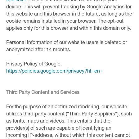
this link ›
. An opt-out cookie will be stored on your
device. This will prevent tracking by Google Analytics for
this website and this browser in the future, as long as the
cookie remains installed in your browser. The opt-out
applies only for this browser and within this domain only.
Personal information of our website users is deleted or
anonymized after 14 months.
Privacy Policy of Google:
https://policies.google.com/privacy?hl=en ›
Third Party Content and Services
For the purpose of an optimized rendering, our website
utilizes third-party content (“Third Party Suppliers“), such
as fonts, maps and videos. This entails that the
provider(s) of such are capable of identifying an
incoming IP-address, without which this content cannot