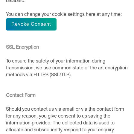
disabled.
You can change your cookie settings here at any time:
Revoke Consent
SSL Encryption
To ensure the safety of your information during
transmission, we use common state of the art encryption
methods via HTTPS (SSL/TLS).
Contact Form
Should you contact us via email or via the contact form
for any reason, you give consent to us saving the
information provided. The collected data is used to
allocate and subsequently respond to your enquiry.