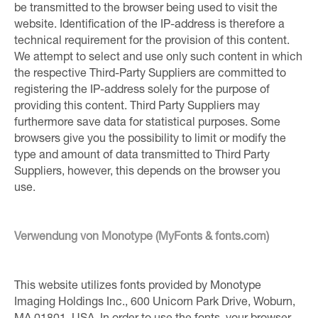
be transmitted to the browser being used to visit the
website. Identification of the IP-address is therefore a
technical requirement for the provision of this content.
We attempt to select and use only such content in which
the respective Third-Party Suppliers are committed to
registering the IP-address solely for the purpose of
providing this content. Third Party Suppliers may
furthermore save data for statistical purposes. Some
browsers give you the possibility to limit or modify the
type and amount of data transmitted to Third Party
Suppliers, however, this depends on the browser you
use.
Verwendung von Monotype (MyFonts & fonts.com)
This website utilizes fonts provided by Monotype
Imaging Holdings Inc., 600 Unicorn Park Drive, Woburn,