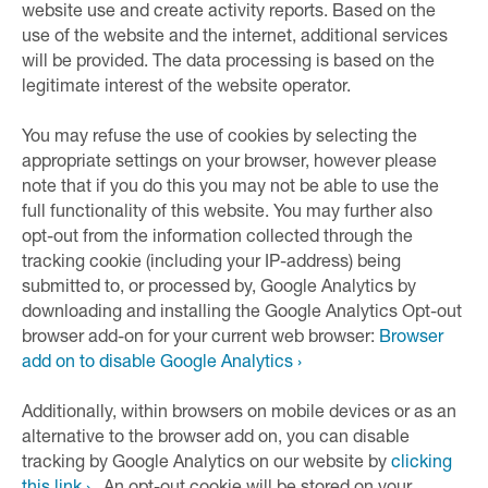
website use and create activity reports. Based on the
use of the website and the internet, additional services
will be provided. The data processing is based on the
legitimate interest of the website operator.
You may refuse the use of cookies by selecting the
appropriate settings on your browser, however please
note that if you do this you may not be able to use the
full functionality of this website. You may further also
opt-out from the information collected through the
tracking cookie (including your IP-address) being
submitted to, or processed by, Google Analytics by
downloading and installing the Google Analytics Opt-out
browser add-on for your current web browser:
Browser
add on to disable Google Analytics ›
Additionally, within browsers on mobile devices or as an
alternative to the browser add on, you can disable
tracking by Google Analytics on our website by
clicking