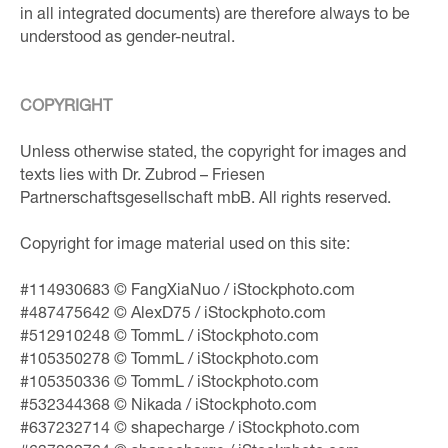
in all integrated documents) are therefore always to be
understood as gender-neutral.
COPYRIGHT
Unless otherwise stated, the copyright for images and
texts lies with Dr. Zubrod – Friesen
Partnerschaftsgesellschaft mbB. All rights reserved.
Copyright for image material used on this site:
#114930683 © FangXiaNuo / iStockphoto.com
#487475642 © AlexD75 / iStockphoto.com
#512910248 © TommL / iStockphoto.com
#105350278 © TommL / iStockphoto.com
#105350336 © TommL / iStockphoto.com
#532344368 © Nikada / iStockphoto.com
#637232714 © shapecharge / iStockphoto.com