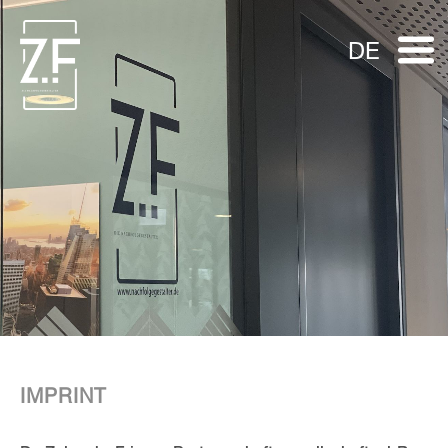
DE
IMPRINT