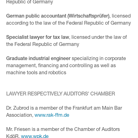
Republic of Germany
German public accountant (Wirtschaftsprüfer)
, licensed
according to the law of the Federal Republic of Germany
Specialist lawyer for tax law
, licensed under the law of
the Federal Republic of Germany
Graduate industrial engineer
specializing in corporate
management, financing and controlling as well as
machine tools and robotics
LAWYER RESPECTIVELY AUDITORS' CHAMBER
Dr. Zubrod is a member of the Frankfurt am Main Bar
Association,
www.rak-ffm.de
Mr. Friesen is a member of the Chamber of Auditors
KdöR,
www.wpk.de