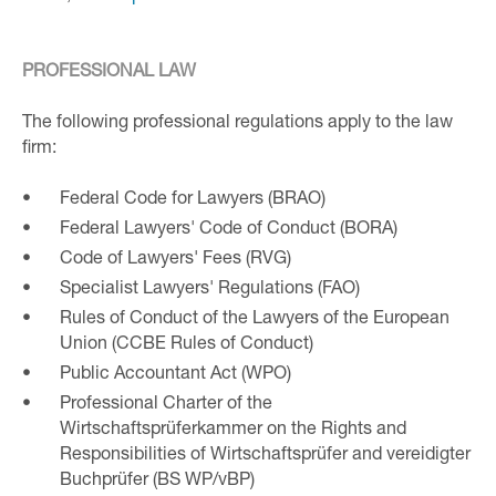
PROFESSIONAL LAW
The following professional regulations apply to the law
firm:
Federal Code for Lawyers (BRAO)
Federal Lawyers' Code of Conduct (BORA)
Code of Lawyers' Fees (RVG)
Specialist Lawyers' Regulations (FAO)
Rules of Conduct of the Lawyers of the European
Union (CCBE Rules of Conduct)
Public Accountant Act (WPO)
Professional Charter of the
Wirtschaftsprüferkammer on the Rights and
Responsibilities of Wirtschaftsprüfer and vereidigter
Buchprüfer (BS WP/vBP)