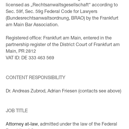
licensed as „Rechtsanwaltsgesellschaft“ according to
Sec. 59f, Sec. 59g Federal Code for Lawyers
(Bundesrechtsanwaltsordnung, BRAO) by the Frankfurt
am Main Bar Association.
Registered office: Frankfurt am Main, entered in the
partnership register of the District Court of Frankfurt am
Main, PR 2812
VAT ID: DE 333 463 569
CONTENT RESPONSIBILITY
Dr. Andreas Zubrod, Adrian Friesen (contacts see above)
JOB TITLE
Attorney at-law
, admitted under the law of the Federal