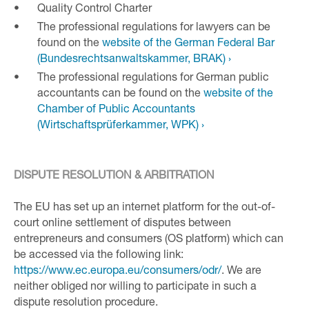
Quality Control Charter
The professional regulations for lawyers can be
found on the
website of the German Federal Bar
(Bundesrechtsanwaltskammer, BRAK) ›
The professional regulations for German public
accountants can be found on the
website of the
Chamber of Public Accountants
(Wirtschaftsprüferkammer, WPK) ›
DISPUTE RESOLUTION & ARBITRATION
The EU has set up an internet platform for the out-of-
court online settlement of disputes between
entrepreneurs and consumers (OS platform) which can
be accessed via the following link:
https://www.ec.europa.eu/consumers/odr/
. We are
neither obliged nor willing to participate in such a
dispute resolution procedure.