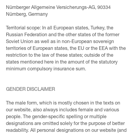
Nürnberger Allgemeine Versicherungs-AG, 90334
Nürnberg, Germany
Territorial scope: In all European states, Turkey, the
Russian Federation and the other states of the former
Soviet Union as well as in non-European sovereign
territories of European states, the EU or the EEA with the
restriction to the law of these states; outside of the
states mentioned here in the amount of the statutory
minimum compulsory insurance sum.
GENDER DISCLAIMER
The male form, which is mostly chosen in the texts on
our website, also always includes female and various
people. The gender-specific spelling or multiple
designations are omitted solely for the purpose of better
readability. All personal designations on our website (and