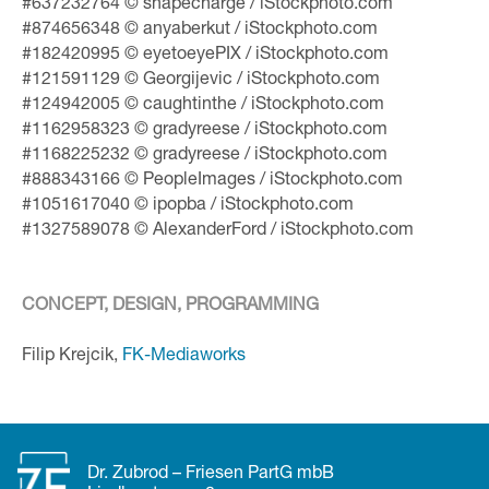
#637232764 © shapecharge / iStockphoto.com
#874656348 © anyaberkut / iStockphoto.com
#182420995 © eyetoeyePIX / iStockphoto.com
#121591129 © Georgijevic / iStockphoto.com
#124942005 © caughtinthe / iStockphoto.com
#1162958323 © gradyreese / iStockphoto.com
#1168225232 © gradyreese / iStockphoto.com
#888343166 © PeopleImages / iStockphoto.com
#1051617040 © ipopba / iStockphoto.com
#1327589078 © AlexanderFord / iStockphoto.com
CONCEPT, DESIGN, PROGRAMMING
Filip Krejcik,
FK-Mediaworks
Dr. Zubrod – Friesen PartG mbB