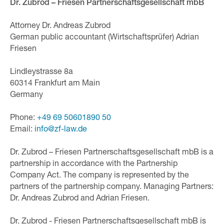
Dr. Zubrod – Friesen Partnerschaftsgesellschaft mbB
Attorney Dr. Andreas Zubrod
German public accountant (Wirtschaftsprüfer) Adrian
Friesen
Lindleystrasse 8a
60314 Frankfurt am Main
Germany
Phone:
+49 69 50601890 50
Email:
inf
o@zf-
law.de
Dr. Zubrod – Friesen Partnerschaftsgesellschaft mbB is a
partnership in accordance with the Partnership
Company Act. The company is represented by the
partners of the partnership company. Managing Partners:
Dr. Andreas Zubrod and Adrian Friesen.
Dr. Zubrod - Friesen Partnerschaftsgesellschaft mbB is