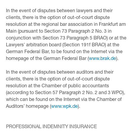
In the event of disputes between lawyers and their
clients, there is the option of out-of-court dispute
resolution at the regional bar association in Frankfurt am
Main (pursuant to Section 73 Paragraph 2 No. 3 in
conjunction with Section 73 Paragraph 5 BRAO) or at the
Lawyers' arbitration board (Section 191f BRAO) at the
German Federal Bar, to be found on the Internet via the
homepage of the German Federal Bar (
www.brak.de
).
In the event of disputes between auditors and their
clients, there is the option of out-of-court dispute
resolution at the Chamber of public accountants
(according to Section 57 Paragraph 2 No. 2 and 3 WPO),
which can be found on the Internet via the Chamber of
Auditors’ homepage (
www.wpk.de
).
PROFESSIONAL INDEMNITY INSURANCE